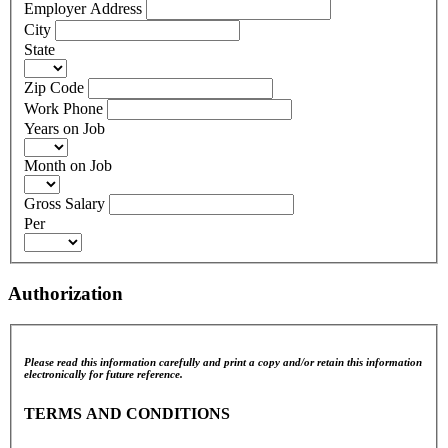
Employer Address
City
State
Zip Code
Work Phone
Years on Job
Month on Job
Gross Salary
Per
Authorization
Please read this information carefully and print a copy and/or retain this information
electronically for future reference.
TERMS AND CONDITIONS