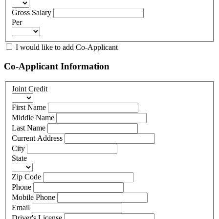
Gross Salary
Per
I would like to add Co-Applicant
Co-Applicant Information
Joint Credit
First Name
Middle Name
Last Name
Current Address
City
State
Zip Code
Phone
Mobile Phone
Email
Driver's License