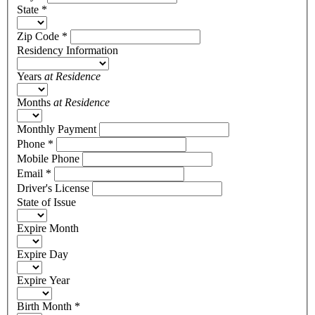
State
*
Zip Code
*
Residency Information
Years
at Residence
Months
at Residence
Monthly Payment
Phone
*
Mobile Phone
Email
*
Driver's License
State of Issue
Expire Month
Expire Day
Expire Year
Birth Month
*