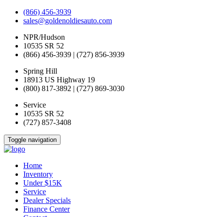
(866) 456-3939
sales@goldenoldiesauto.com
NPR/Hudson
10535 SR 52
(866) 456-3939 | (727) 856-3939
Spring Hill
18913 US Highway 19
(800) 817-3892 | (727) 869-3030
Service
10535 SR 52
(727) 857-3408
Toggle navigation
Home
Inventory
Under $15K
Service
Dealer Specials
Finance Center