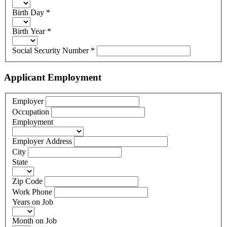
Birth Day
*
Birth Year
*
Social Security Number
*
Applicant Employment
Employer
Occupation
Employment
Employer Address
City
State
Zip Code
Work Phone
Years on Job
Month on Job