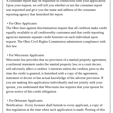
A consumer report may be requested in connection with your application.
Upon your request, we will tell you whether or not the consumer report
was requested and give you the name and address of the consumer
reporting agency that furnished the report.
• For Ohio Applicants
The Ohio laws against discrimination require that all creditors make credit
equally available to all creditworthy customers and that credit reporting
agencies maintain separate credit histories on each individual upon
request. The Ohio Civil Rights Commission administers compliance with
this law.
• For Wisconsin Applicants
Wisconsin law provides that no provision of a marital property agreement,
a unilateral statement under the marital property law, or a court decree,
will adversely affect a creditor ’s interests unless the creditor, prior to the
time the credit is granted, is furnished with a copy of the agreement,
statement or decree or has actual knowledge of the adverse provision. If
you are making this application individually and not jointly with your
spouse, you understand that Wisconsin law requires that your spouse be
given notice of this credit obligation.
• For Delaware Applicants
Notification - Every licensee shall furnish to every applicant, a copy of
this regulation at the time when such application is made. Posting of this