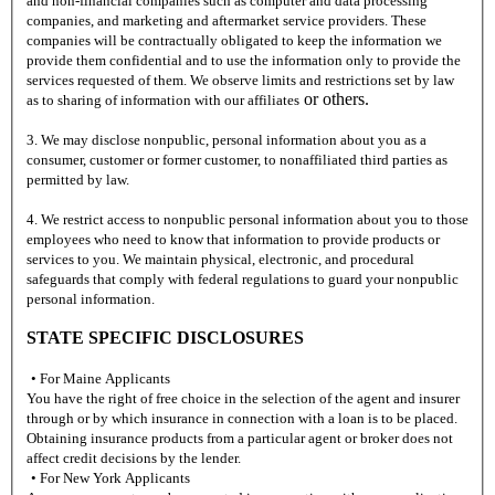
and non-financial companies such as computer and data processing
companies, and marketing and aftermarket service providers. These
companies will be contractually obligated to keep the information we
provide them confidential and to use the information only to provide the
services requested of them. We observe limits and restrictions set by law
or others.
as to sharing of information with our affiliates
3. We may disclose nonpublic, personal information about you as a
consumer, customer or former customer, to nonaffiliated third parties as
permitted by law.
4. We restrict access to nonpublic personal information about you to those
employees who need to know that information to provide products or
services to you. We maintain physical, electronic, and procedural
safeguards that comply with federal regulations to guard your nonpublic
personal information.
STATE SPECIFIC DISCLOSURES
• For Maine Applicants
You have the right of free choice in the selection of the agent and insurer
through or by which insurance in connection with a loan is to be placed.
Obtaining insurance products from a particular agent or broker does not
affect credit decisions by the lender.
• For New York Applicants