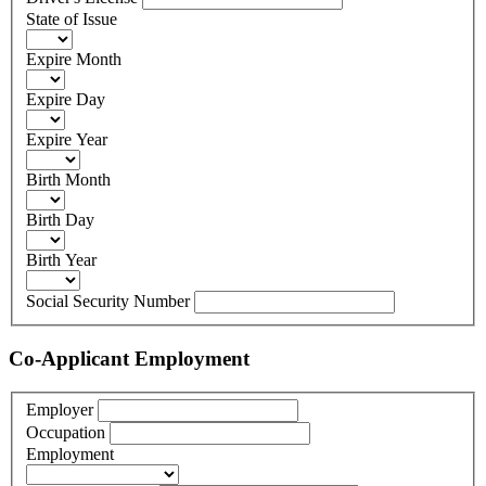
State of Issue
Expire Month
Expire Day
Expire Year
Birth Month
Birth Day
Birth Year
Social Security Number
Co-Applicant Employment
Employer
Occupation
Employment