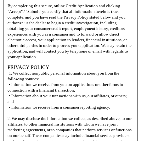
By completing this secure, online Credit Application and clicking
"Accept" / "Submit" you certify that all information herein is true,
complete, and you have read the Privacy Policy stated below and you
authorize us the dealer to begin a credit investigation, including
obtaining your consumer credit report, employment history, creditors'
experiences with you as a consumer and to forward or allow direct
electronic access, your application to lenders, financial institutions, or
other third parties in order to process your application. We may retain the
application, and will contact you by telephone or email with regards to
your application.
PRIVACY POLICY
1. We collect nonpublic personal information about you from the
following sources:
• Information we receive from you on applications or other forms in
connection with a financial transaction;
• Information about your transactions with us, our affiliates, or others;
and
• Information we receive from a consumer reporting agency.
2. We may disclose the information we collect, as described above, to our
affiliates, to other financial institutions with whom we have joint
marketing agreements, or to companies that perform services or functions
on our behalf. These companies may include financial service providers