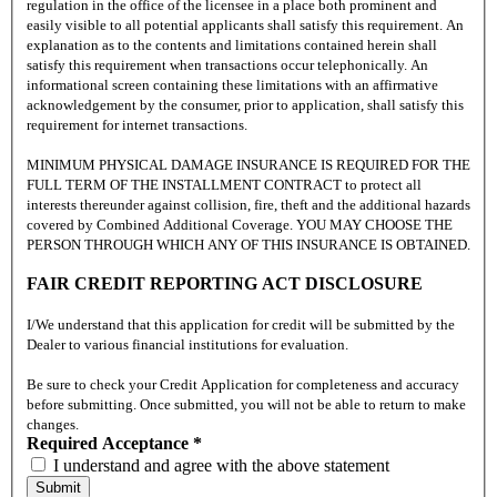
regulation in the office of the licensee in a place both prominent and
easily visible to all potential applicants shall satisfy this requirement. An
explanation as to the contents and limitations contained herein shall
satisfy this requirement when transactions occur telephonically. An
informational screen containing these limitations with an affirmative
acknowledgement by the consumer, prior to application, shall satisfy this
requirement for internet transactions.
MINIMUM PHYSICAL DAMAGE INSURANCE IS REQUIRED FOR THE
FULL TERM OF THE INSTALLMENT CONTRACT to protect all
interests thereunder against collision, fire, theft and the additional hazards
covered by Combined Additional Coverage. YOU MAY CHOOSE THE
PERSON THROUGH WHICH ANY OF THIS INSURANCE IS OBTAINED.
FAIR CREDIT REPORTING ACT DISCLOSURE
I/We understand that this application for credit will be submitted by the
Dealer to various financial institutions for evaluation.
Be sure to check your Credit Application for completeness and accuracy
before submitting. Once submitted, you will not be able to return to make
changes.
Required Acceptance *
I understand and agree with the above statement