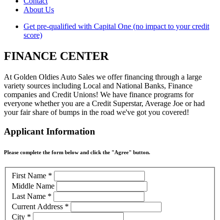
Contact
About Us
Get pre-qualified with Capital One (no impact to your credit
score)
FINANCE CENTER
At Golden Oldies Auto Sales we offer financing through a large
variety sources including Local and National Banks, Finance
companies and Credit Unions! We have finance programs for
everyone whether you are a Credit Superstar, Average Joe or had
your fair share of bumps in the road we've got you covered!
Applicant Information
Please complete the form below and click the "Agree" button.
First Name
*
Middle Name
Last Name
*
Current Address
*
City
*