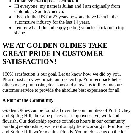
Julian Velez-Rojas – Technician
Hi everyone, my name is Julian and I am originally from
Colombia, South America.
I been in the US for 27 years now and have been in the
automotive industry for the last 14 years.
I enjoy what I do and enjoy getting vehicles back on to top
shape.
WE AT GOLDEN OLDIES TAKE
GREAT PRIDE IN CUSTOMER
SATISFACTION!
100% satisfaction is our goal. Let us know how we did by you.
Please post a review or rate our dealership. Your feedback helps
others make purchasing decisions and allows us to fine-tune our
customer service to provide the absolute best experience for all.
A Part of the Community
Golden Oldies can be found all over the communities of Port Richey
and Spring Hill, the same places our employees live, work and
flourish. Our dealership spends countless hours in our community
building relationships, we're not simply here working in Port Richey
and Spring Hill, we're making friends. You might see us on the lot