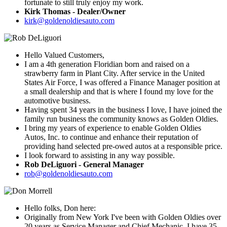
fortunate to still truly enjoy my work.
Kirk Thomas - Dealer/Owner
kirk@goldenoldiesauto.com
Hello Valued Customers,
I am a 4th generation Floridian born and raised on a
strawberry farm in Plant City. After service in the United
States Air Force, I was offered a Finance Manager position at
a small dealership and that is where I found my love for the
automotive business.
Having spent 34 years in the business I love, I have joined the
family run business the community knows as Golden Oldies.
I bring my years of experience to enable Golden Oldies
Autos, Inc. to continue and enhance their reputation of
providing hand selected pre-owed autos at a responsible price.
I look forward to assisting in any way possible.
Rob DeLiguori - General Manager
rob@goldenoldiesauto.com
Hello folks, Don here:
Originally from New York I've been with Golden Oldies over
20 years as Service Manager and Chief Mechanic. I have 35