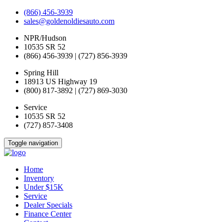
(866) 456-3939
sales@goldenoldiesauto.com
NPR/Hudson
10535 SR 52
(866) 456-3939 | (727) 856-3939
Spring Hill
18913 US Highway 19
(800) 817-3892 | (727) 869-3030
Service
10535 SR 52
(727) 857-3408
Toggle navigation
Home
Inventory
Under $15K
Service
Dealer Specials
Finance Center