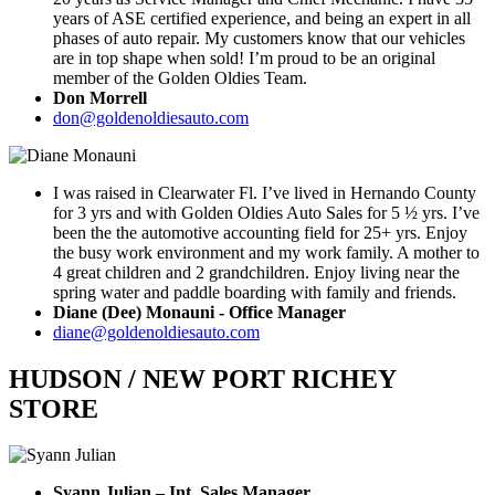
years of ASE certified experience, and being an expert in all
phases of auto repair. My customers know that our vehicles
are in top shape when sold! I’m proud to be an original
member of the Golden Oldies Team.
Don Morrell
don@goldenoldiesauto.com
I was raised in Clearwater Fl. I’ve lived in Hernando County
for 3 yrs and with Golden Oldies Auto Sales for 5 ½ yrs. I’ve
been the the automotive accounting field for 25+ yrs. Enjoy
the busy work environment and my work family. A mother to
4 great children and 2 grandchildren. Enjoy living near the
spring water and paddle boarding with family and friends.
Diane (Dee) Monauni - Office Manager
diane@goldenoldiesauto.com
HUDSON / NEW PORT RICHEY
STORE
Syann Julian – Int. Sales Manager