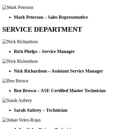
Mark Peterson – Sales Representative
SERVICE DEPARTMENT
Rich Phelps – Service Manager
Nick Richardson – Assistant Service Manager
Ben Brown – ASE Certified Master Technician
Sarah Aubrey – Technician