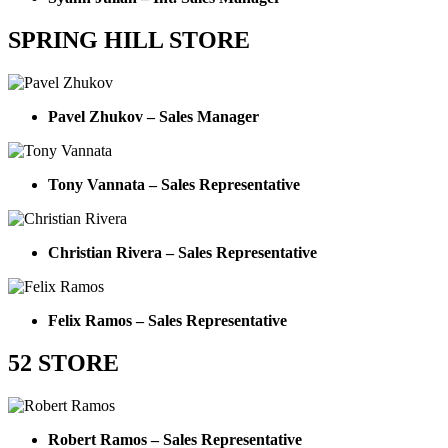
SPRING HILL STORE
Pavel Zhukov – Sales Manager
Tony Vannata – Sales Representative
Christian Rivera – Sales Representative
Felix Ramos – Sales Representative
52 STORE
Robert Ramos – Sales Representative