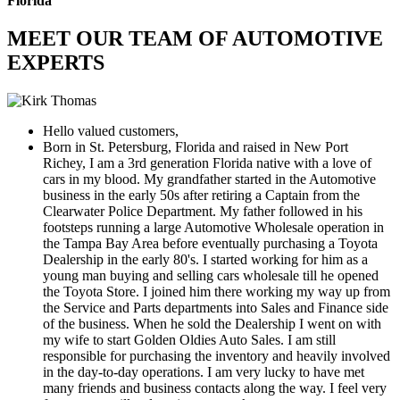
Florida
MEET OUR TEAM OF AUTOMOTIVE
EXPERTS
Hello valued customers,
Born in St. Petersburg, Florida and raised in New Port
Richey, I am a 3rd generation Florida native with a love of
cars in my blood. My grandfather started in the Automotive
business in the early 50s after retiring a Captain from the
Clearwater Police Department. My father followed in his
footsteps running a large Automotive Wholesale operation in
the Tampa Bay Area before eventually purchasing a Toyota
Dealership in the early 80's. I started working for him as a
young man buying and selling cars wholesale till he opened
the Toyota Store. I joined him there working my way up from
the Service and Parts departments into Sales and Finance side
of the business. When he sold the Dealership I went on with
my wife to start Golden Oldies Auto Sales. I am still
responsible for purchasing the inventory and heavily involved
in the day-to-day operations. I am very lucky to have met
many friends and business contacts along the way. I feel very