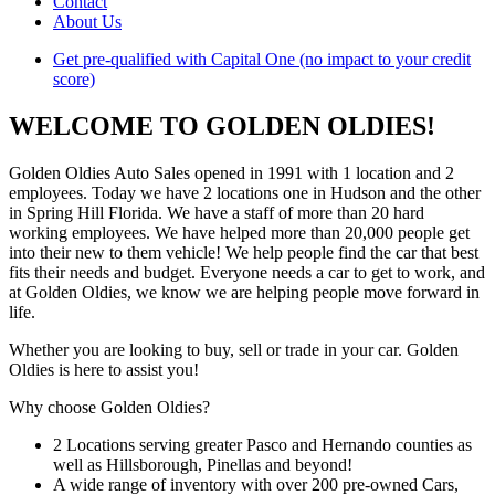
Contact
About Us
Get pre-qualified with Capital One (no impact to your credit
score)
WELCOME TO GOLDEN OLDIES!
Golden Oldies Auto Sales opened in 1991 with 1 location and 2
employees. Today we have 2 locations one in Hudson and the other
in Spring Hill Florida. We have a staff of more than 20 hard
working employees. We have helped more than 20,000 people get
into their new to them vehicle! We help people find the car that best
fits their needs and budget. Everyone needs a car to get to work, and
at Golden Oldies, we know we are helping people move forward in
life.
Whether you are looking to buy, sell or trade in your car. Golden
Oldies is here to assist you!
Why choose Golden Oldies?
2 Locations serving greater Pasco and Hernando counties as
well as Hillsborough, Pinellas and beyond!
A wide range of inventory with over 200 pre-owned Cars,