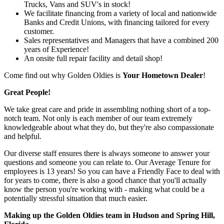
Trucks, Vans and SUV's in stock!
We facilitate financing from a variety of local and nationwide
Banks and Credit Unions, with financing tailored for every
customer.
Sales representatives and Managers that have a combined 200
years of Experience!
An onsite full repair facility and detail shop!
Come find out why Golden Oldies is
Your Hometown Dealer
!
Great People!
We take great care and pride in assembling nothing short of a top-
notch team. Not only is each member of our team extremely
knowledgeable about what they do, but they're also compassionate
and helpful.
Our diverse staff ensures there is always someone to answer your
questions and someone you can relate to. Our Average Tenure for
employees is 13 years! So you can have a Friendly Face to deal with
for years to come, there is also a good chance that you'll actually
know the person you're working with - making what could be a
potentially stressful situation that much easier.
Making up the Golden Oldies team in Hudson and Spring Hill,