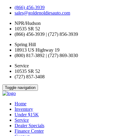
(866) 456-3939
sales@goldenoldiesauto.com
NPR/Hudson
10535 SR 52
(866) 456-3939 | (727) 856-3939
Spring Hill
18913 US Highway 19
(800) 817-3892 | (727) 869-3030
Service
10535 SR 52
(727) 857-3408
Toggle navigation
Home
Inventory
Under $15K
Service
Dealer Specials
Finance Center