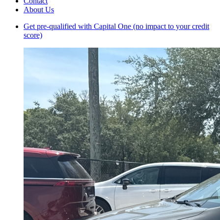
Contact
About Us
Get pre-qualified with Capital One (no impact to your credit
score)